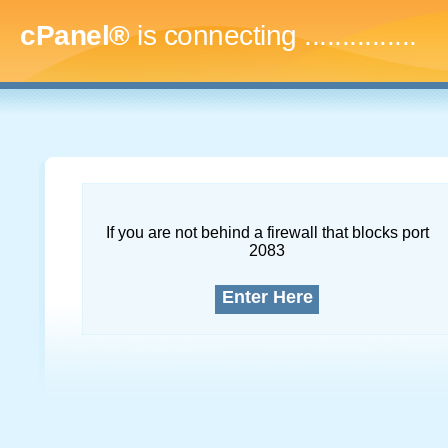
cPanel®
is connecting
...
If you are not behind a firewall that blocks port
2083
Enter Here